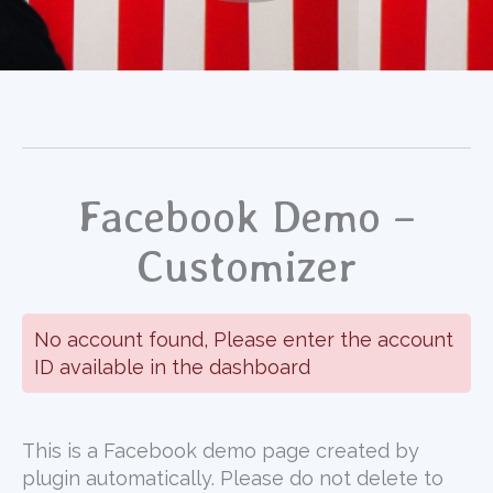
Facebook Demo –
Customizer
No account found, Please enter the account
ID available in the dashboard
This is a Facebook demo page created by
plugin automatically. Please do not delete to