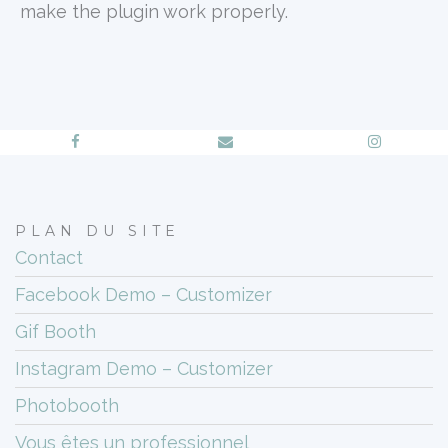
make the plugin work properly.
PLAN DU SITE
Contact
Facebook Demo – Customizer
Gif Booth
Instagram Demo – Customizer
Photobooth
Vous êtes un professionnel